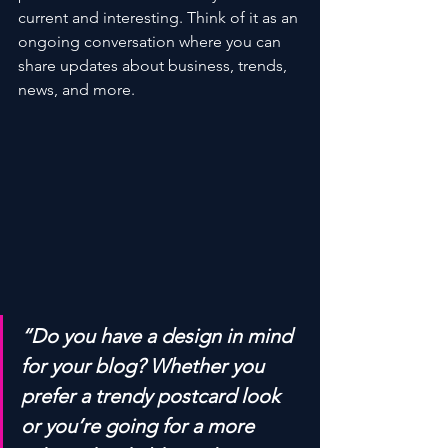
current and interesting. Think of it as an 
ongoing conversation where you can 
share updates about business, trends, 
news, and more.
“Do you have a design in mind 
for your blog? Whether you 
prefer a trendy postcard look 
or you’re going for a more 