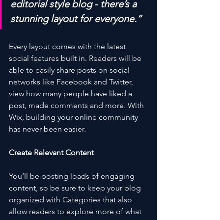
editorial style blog - there’s a 
stunning layout for everyone.”
Every layout comes with the latest 
social features built in. Readers will be 
able to easily share posts on social 
networks like Facebook and Twitter, 
view how many people have liked a 
post, made comments and more. With 
Wix, building your online community 
has never been easier.
Create Relevant Content
You’ll be posting loads of engaging 
content, so be sure to keep your blog 
organized with Categories that also 
allow readers to explore more of what 