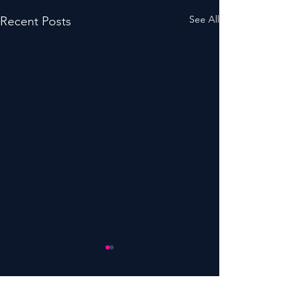
See All
Recent Posts
Comments