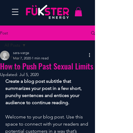
Post
All Posts
sara-varga
All Posts
Mar 7, 2020
1 min read
How to Push Past Sexual Limits
Featured
Updated:
Jul 5, 2020
Create a blog post subtitle that 
summarizes your post in a few short, 
punchy sentences and entices your 
audience to continue reading.
Welcome to your blog post. Use this 
space to connect with your readers and 
potential customers in a way that’s 