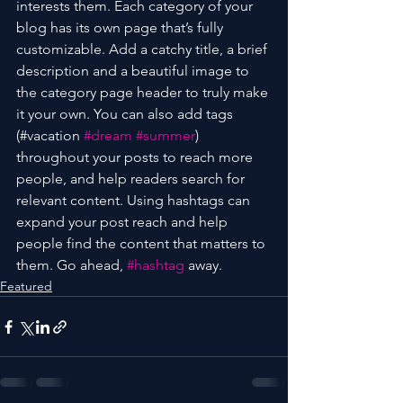
interests them. Each category of your 
blog has its own page that’s fully 
customizable. Add a catchy title, a brief 
description and a beautiful image to 
the category page header to truly make 
it your own. You can also add tags 
(#vacation 
#dream
#summer
) 
throughout your posts to reach more 
people, and help readers search for 
relevant content. Using hashtags can 
expand your post reach and help 
people find the content that matters to 
them. Go ahead, 
#hashtag
 away.
Featured