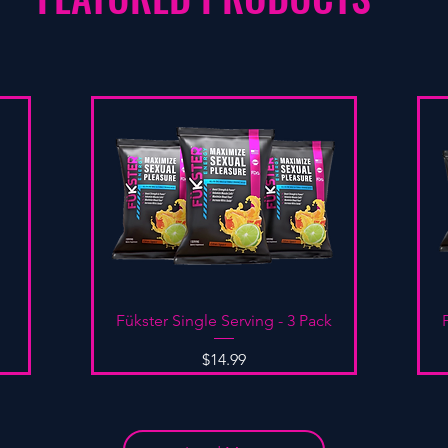
Quick View
Fükster Single Serving - 3 Pack
Price
$14.99