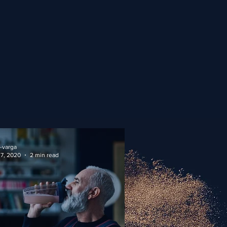
-varga
 7, 2020
2 min read