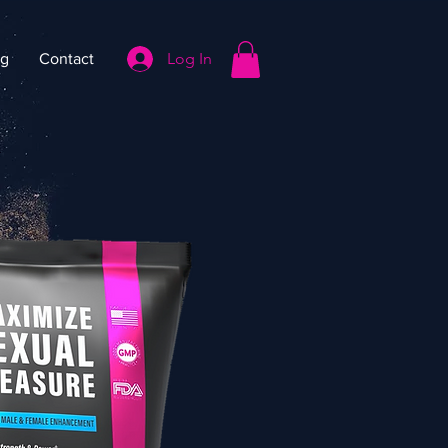
Log In
og
Contact