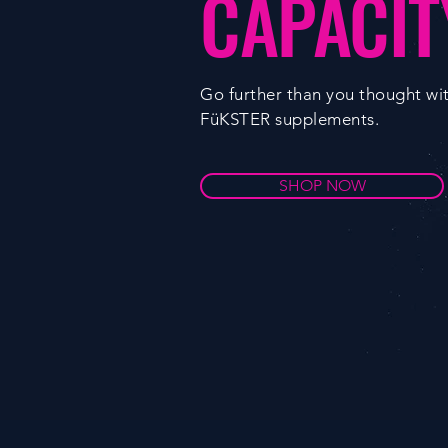
CAPACIT
Go further than you thought wi
FüKSTER supplements.
SHOP NOW