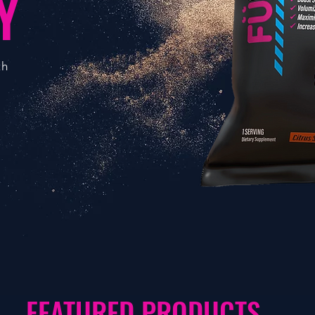
Y
th
FEATURED PRODUCTS