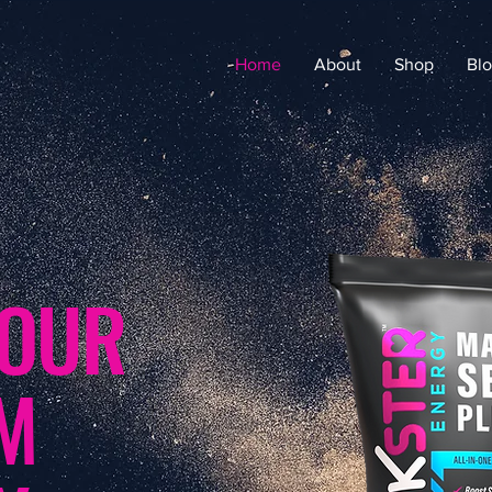
Home
About
Shop
Bl
YOUR
UM