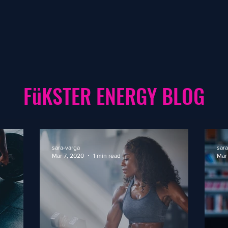
FüKSTER ENERGY BLOG
sara-varga
sara
Mar 7, 2020
1 min read
Mar