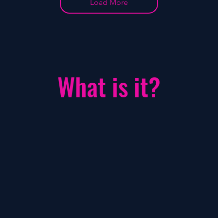
Load More
What is it?
Fükster