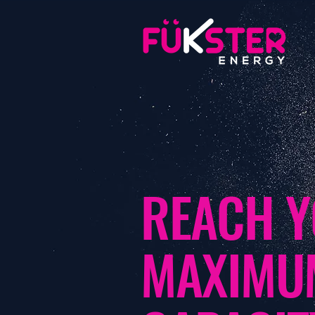
REACH 
MAXIM