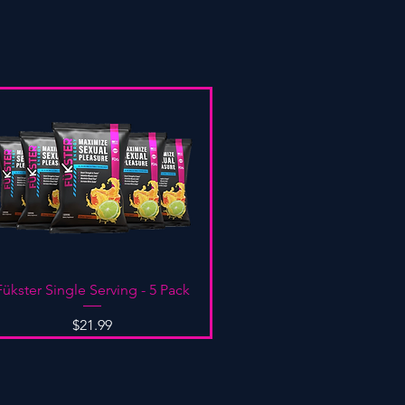
Quick View
Fükster Single Serving - 5 Pack
Price
$21.99