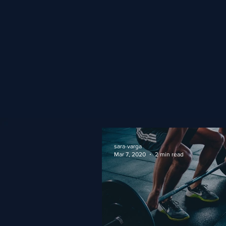
sara-varga
Mar 7, 2020
2 min read