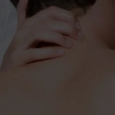
HARDER, BETTER, 
BOOST STRENGTH & POWER
MAXIMI
Fükst
extrem
muscl
that s
muscle
and st