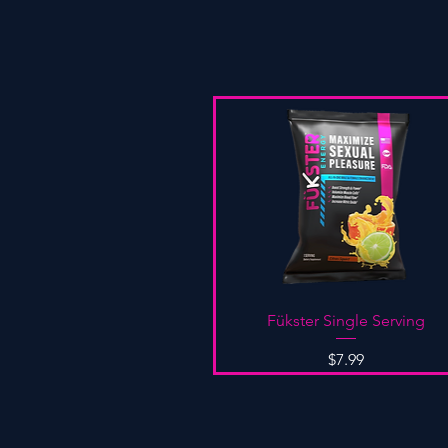
Quick View
Fükster Single Serving
Price
$7.99