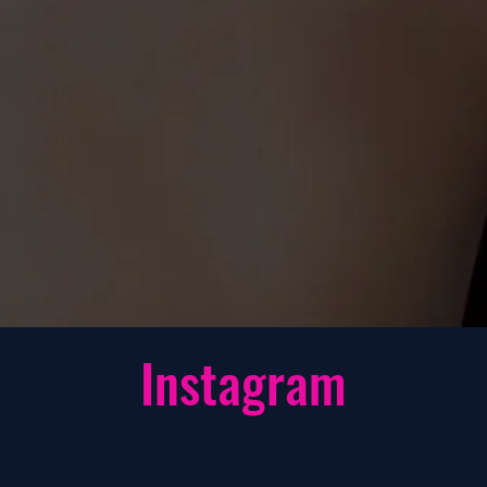
st powerful nitric
vasodilator and
olumizing formula
ble and is the only
t that is for both
& Women.
Instagram