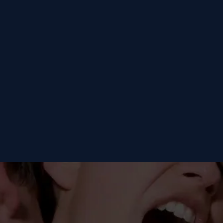
Fükster
Fükster