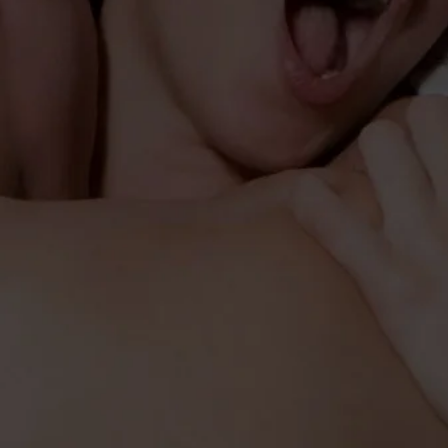
WETTER LIFESTYLE FORMULA
ZE VASODILATION
INCREASE WETNESS & SENSITIVITY
er is a supreme
Fükster
e nitric oxide and
e growth complex
upercharges Sex,
 size, hardness
rength. Fükster is