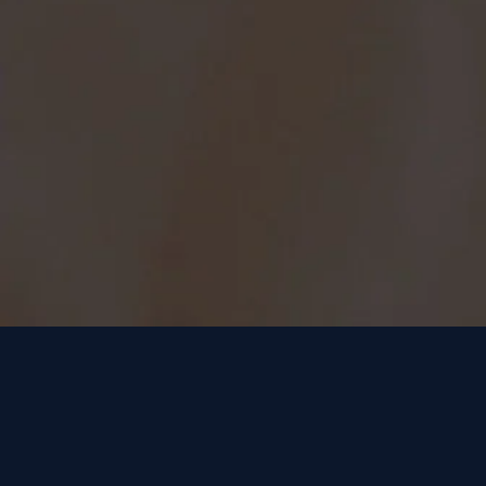
the mo
oxide 
cell v
availa
produc
Men 